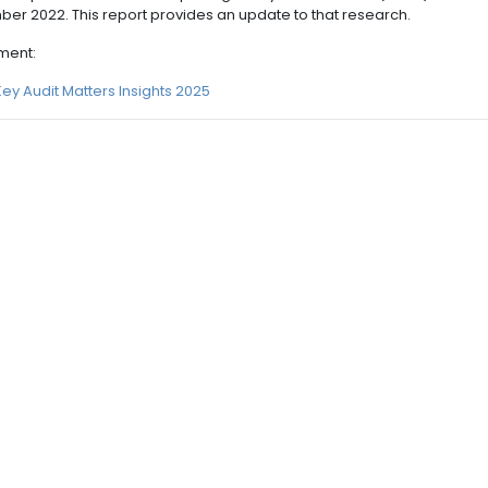
er 2022. This report provides an update to that research.
ment:
Key Audit Matters Insights 2025