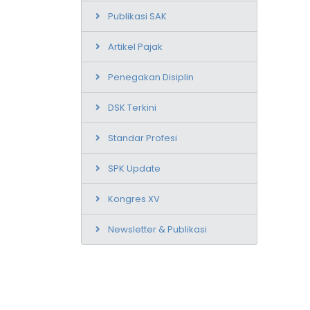
Publikasi SAK
Artikel Pajak
Penegakan Disiplin
DSK Terkini
Standar Profesi
SPK Update
Kongres XV
Newsletter & Publikasi