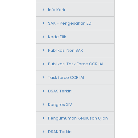
Info Karir
SAK - Pengesahan ED
Kode Etik
Publikasi Non SAK
Publikasi Task Force CCR IAI
Task force CCR IAI
DSAS Terkini
Kongres XIV
Pengumuman Kelulusan Ujian
DSAK Terkini