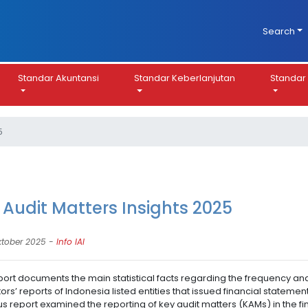
Search
Standar Akuntansi
Standar Keberlanjutan
Standar 
5
 Audit Matters Insights 2025
ktober 2025 -
Info IAI
port documents the main statistical facts regarding the frequency and
tors’ reports of Indonesia listed entities that issued financial state
s report examined the reporting of key audit matters (KAMs) in the fin