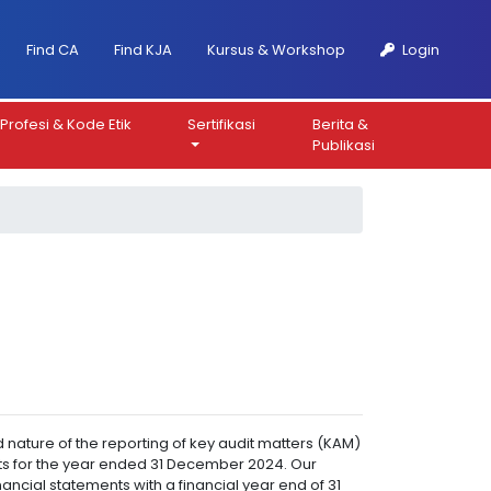
Find CA
Find KJA
Kursus & Workshop
Login
Profesi & Kode Etik
Sertifikasi
Berita &
Publikasi
 nature of the reporting of key audit matters (KAM)
ments for the year ended 31 December 2024. Our
ancial statements with a financial year end of 31