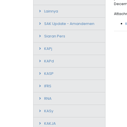
Decemb
Lainnya
Attach
SAK Update - Amandemen
Siaran Pers
KAPj
KAPd
KASP
IFRS
RNA
KASy
KAKJA