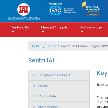
Tentang IAI
Menjadi Anggota
E-Knowledge
HOME
Berita
Key Audit Matters Insights 202
Berita IAI
Key
Pengadaan Graha IAI
29 O
Info IAI
SAK Update
This re
in audi
previou
Internasional