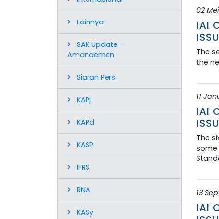
02 Mei
Lainnya
IAI
ISSU
SAK Update -
The se
Amandemen
the ne
Siaran Pers
11 Jan
KAPj
IAI
ISSU
KAPd
The si
KASP
some d
Standa
IFRS
RNA
13 Se
IAI
KASy