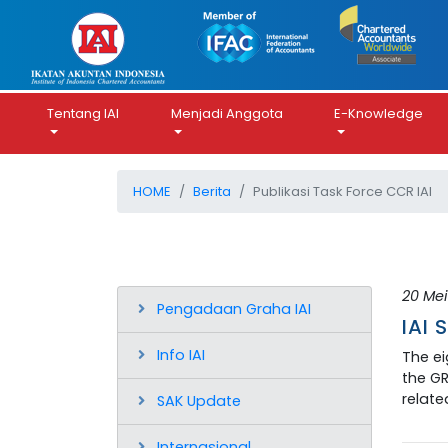
Tentang IAI
Menjadi Anggota
E-Knowledge
HOME
Berita
Publikasi Task Force CCR IAI
20 Mei
Pengadaan Graha IAI
IAI 
Info IAI
The ei
the GR
relate
SAK Update
Internasional