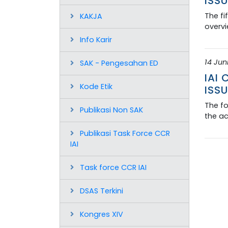
ISSU
The fi
KAKJA
overvi
Info Karir
14 Jun
SAK - Pengesahan ED
IAI
Kode Etik
ISSU
The fo
Publikasi Non SAK
the ac
Publikasi Task Force CCR
IAI
Task force CCR IAI
DSAS Terkini
Kongres XIV