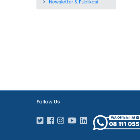
Newsletter & Publikasi
Follow Us