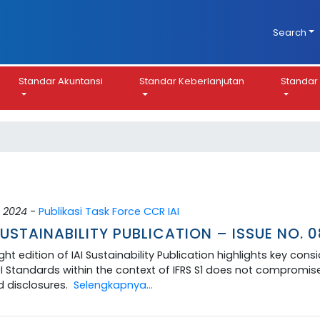
Search
Standar Akuntansi
Standar Keberlanjutan
Standar 
 2024
-
Publikasi Task Force CCR IAI
SUSTAINABILITY PUBLICATION – ISSUE NO. 
ght edition of IAI Sustainability Publication highlights key con
I Standards within the context of IFRS S1 does not compromise 
d disclosures.
Selengkapnya...