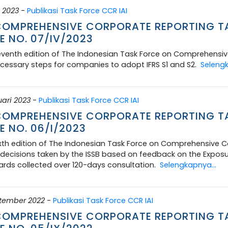
 2023
-
Publikasi Task Force CCR IAI
 COMPREHENSIVE CORPORATE REPORTING T
E NO. 07/IV/2023
venth edition of The Indonesian Task Force on Comprehensive
cessary steps for companies to adopt IFRS S1 and S2.
Selengk
uari 2023
-
Publikasi Task Force CCR IAI
 COMPREHENSIVE CORPORATE REPORTING T
E NO. 06/I/2023
xth edition of The Indonesian Task Force on Comprehensive Co
ecisions taken by the ISSB based on feedback on the Exposure 
rds collected over 120-days consultation.
Selengkapnya...
ptember 2022
-
Publikasi Task Force CCR IAI
 COMPREHENSIVE CORPORATE REPORTING T