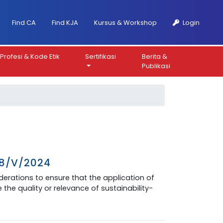
Find CA
Find KJA
Kursus & Workshop
Login
Profesi & Kode Etik
Sertifikasi
Berita &
Publikasi
08/V/2024
siderations to ensure that the application of
the quality or relevance of sustainability-