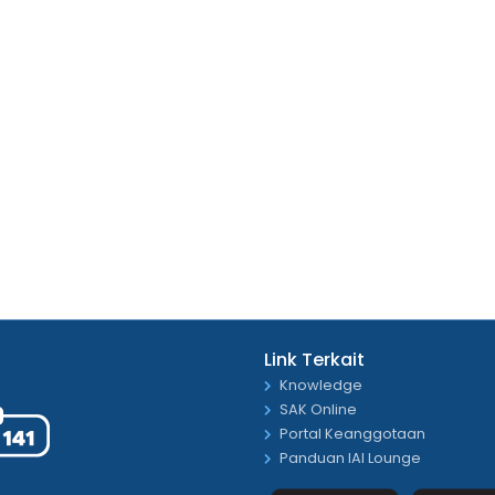
Link Terkait
Knowledge
SAK Online
Portal Keanggotaan
Panduan IAI Lounge