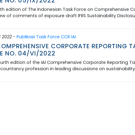
E NO. 05/IX/2022
fth edition of The Indonesian Task Force on Comprehensive Co
ew of comments of exposure draft IFRS Sustainability Disclos
i 2022
-
Publikasi Task Force CCR IAI
 COMPREHENSIVE CORPORATE REPORTING T
E NO. 04/VI/2022
urth edition of the IAI Comprehensive Corporate Reporting Tas
countancy profession in leading discussions on sustainability 