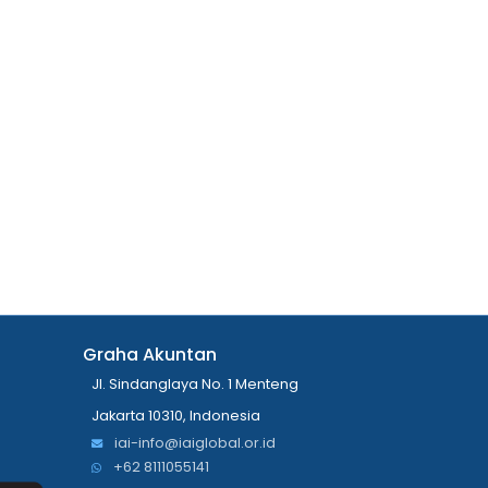
Graha Akuntan
Jl. Sindanglaya No. 1 Menteng
Jakarta 10310, Indonesia
iai-info@iaiglobal.or.id
+62 8111055141