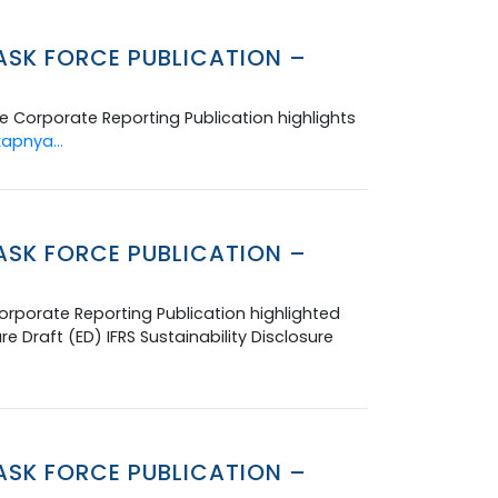
ASK FORCE PUBLICATION –
 Corporate Reporting Publication highlights
apnya...
ASK FORCE PUBLICATION –
rporate Reporting Publication highlighted
Draft (ED) IFRS Sustainability Disclosure
ASK FORCE PUBLICATION –