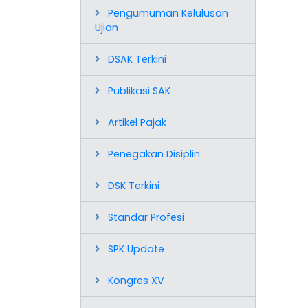
Pengumuman Kelulusan
Ujian
DSAK Terkini
Publikasi SAK
Artikel Pajak
Penegakan Disiplin
DSK Terkini
Standar Profesi
SPK Update
Kongres XV