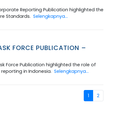
rporate Reporting Publication highlighted the
ure Standards.
Selengkapnya...
ASK FORCE PUBLICATION –
k Force Publication highlighted the role of
reporting in Indonesia.
Selengkapnya...
1
2